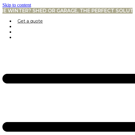
Skip to content
? SHED OR GARAGE, THE PERFECT SOLUTION. →
Get a quote
Prefabricated garages
Sheds
Pool houses