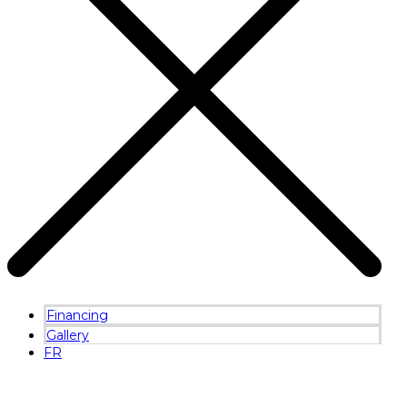
Financing
Gallery
FR