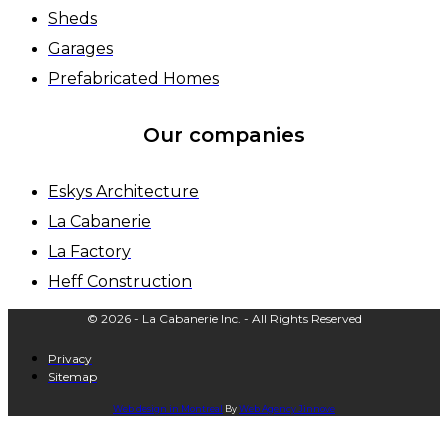
Sheds
Garages
Prefabricated Homes
Our companies
Eskys Architecture
La Cabanerie
La Factory
Heff Construction
© 2026 - La Cabanerie Inc. - All Rights Reserved
Privacy
Sitemap
Web design in Montreal
By
Web Agency
Jinnove