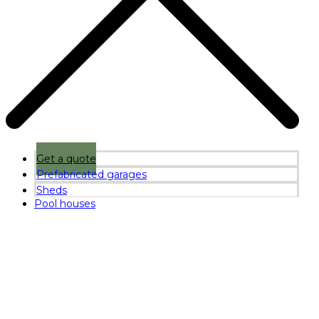
Get a quote
Prefabricated garages
Sheds
Pool houses