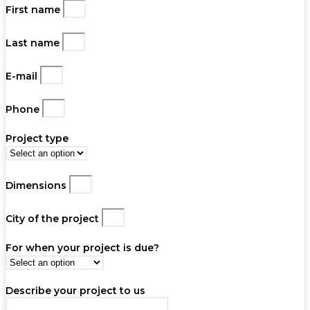
First name
Last name
E-mail
Phone
Project type
Dimensions
City of the project
For when your project is due?
Describe your project to us