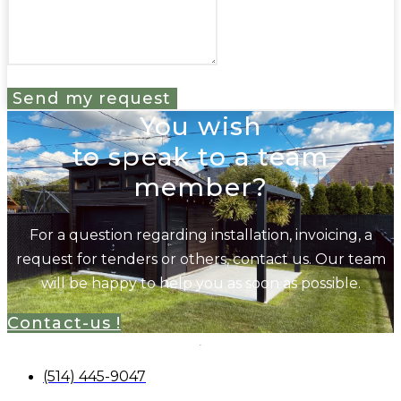
Send my request
You wish
to speak to a team
member?
For a question regarding installation, invoicing, a
request for tenders or others, contact us. Our team
will be happy to help you as soon as possible.
Contact-us !
(514) 445-9047