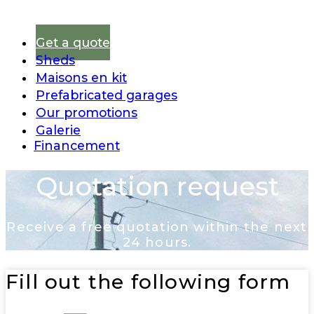
Get a quote
Sheds
Maisons en kit
Prefabricated garages
Our promotions
Galerie
Financement
Quotation request
Receive a free quotation within the next
24 hours.
Fill out the following form