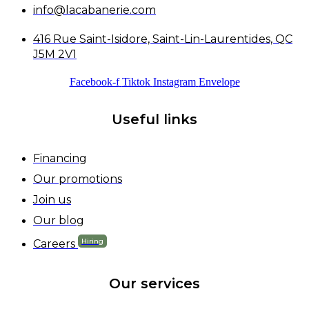
info@lacabanerie.com
416 Rue Saint-Isidore, Saint-Lin-Laurentides, QC
J5M 2V1
Facebook-f
Tiktok
Instagram
Envelope
Useful links
Financing
Our promotions
Join us
Our blog
Hiring
Careers
Our services